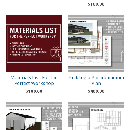
$
100.00
Materials List: For the
Building a Barndominium
Perfect Workshop
Plan
$
100.00
$
400.00