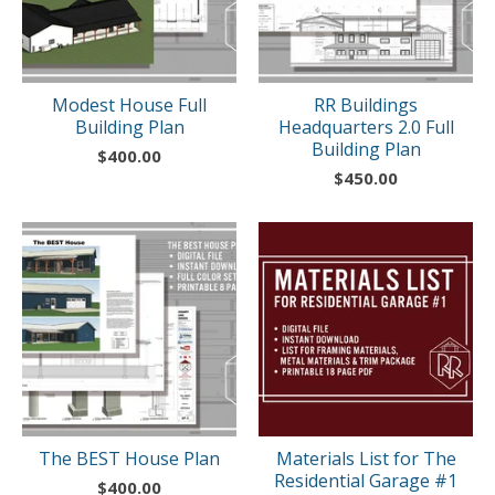
Modest House Full
RR Buildings
Building Plan
Headquarters 2.0 Full
Building Plan
$
400.00
$
450.00
The BEST House Plan
Materials List for The
Residential Garage #1
$
400.00