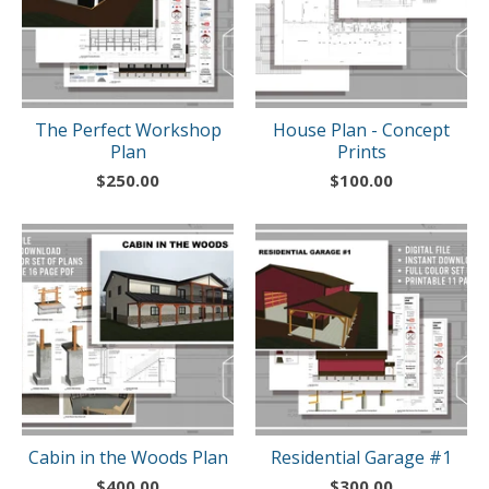
The Perfect Workshop
House Plan - Concept
Plan
Prints
$
250.00
$
100.00
Cabin in the Woods Plan
Residential Garage #1
$
400.00
$
300.00