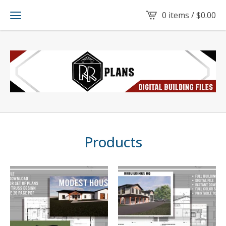
0 items /
$
0.00
Products